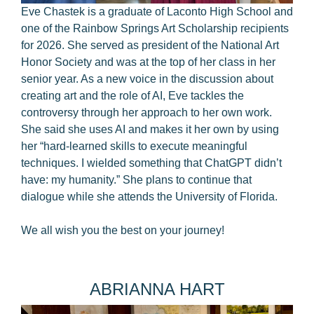
Eve Chastek is a graduate of Laconto High School and
one of the Rainbow Springs Art Scholarship recipients
for 2026. She served as president of the National Art
Honor Society and was at the top of her class in her
senior year. As a new voice in the discussion about
creating art and the role of AI, Eve tackles the
controversy through her approach to her own work.
She said she uses AI and makes it her own by using
her “hard-learned skills to execute meaningful
techniques. I wielded something that ChatGPT didn’t
have: my humanity.” She plans to continue that
dialogue while she attends the University of Florida.
We all wish you the best on your journey!
ABRIANNA HART