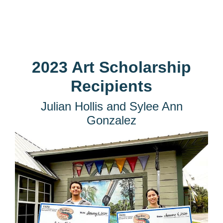
2023 Art Scholarship
Recipients
Julian Hollis and Sylee Ann
Gonzalez