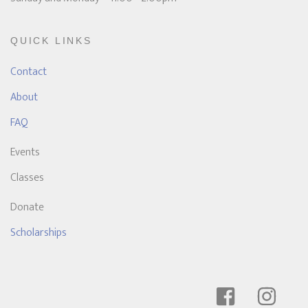
QUICK LINKS
Contact
About
FAQ
Events
Classes
Donate
Scholarships