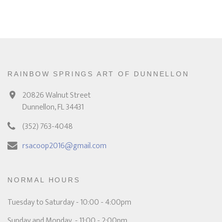
RAINBOW SPRINGS ART OF DUNNELLON
20826 Walnut Street
Dunnellon, FL 34431
(352) 763-4048
rsacoop2016@gmail.com
NORMAL HOURS
Tuesday to Saturday - 10:00 - 4:00pm
Sunday and Monday - 11:00 - 2:00pm