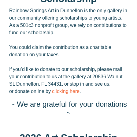
Rainbow Springs Art in Dunnellon is the only gallery in
our community offering scholarships to young artists.
As a 501c3 nonprofit group, we rely on contributions to
fund our scholarship.
You could claim the contribution as a charitable
donation on your taxes!
If you’d like to donate to our scholarship, please mail
your contribution to us at the gallery at 20836 Walnut
St, Dunnellon, FL 34431, or stop in and see us,
or donate online by
clicking here
.
~ We are grateful for your donations
~