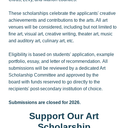
These scholarships celebrate the applicants' creative
achievements and contributions to the arts. All art
venues will be considered, including but not limited to
fine art, visual art, creative writing, theater art, music
and auditory art, culinary art, etc.
Eligibility is based on students' application, example
portfolio, essay, and letter of recommendation. All
submissions will be reviewed by a dedicated Art
Scholarship Committee and approved by the
board with funds reserved to go directly to the
recipients' post-secondary institution of choice.
Submissions are closed for 2026.
Support Our Art
Scholarship