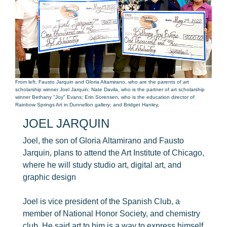
From left, Fausto Jarquin and Gloria Altamirano, who are the parents of art
scholarship winner Joel Jarquin; Nate Davila, who is the partner of art scholarship
winner Bethany "Joy" Evans; Erin Sorensen, who is the education director of
Rainbow Springs Art in Dunnellon gallery; and Bridget Hanley,
JOEL JARQUIN
Joel, the son of Gloria Altamirano and Fausto
Jarquin, plans to attend the Art Institute of Chicago,
where he will study studio art, digital art, and
graphic design
Joel is vice president of the Spanish Club, a
member of National Honor Society, and chemistry
club. He said art to him is a way to express himself