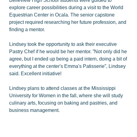
Belleview High School students were guided to
explore career possibilities during a visit to the World
Equestrian Center in Ocala. The senior capstone
project required researching her future profession, and
finding a mentor.
Lindsey took the opportunity to ask their executive
Pastry Chef if he would be her mentor. ”Not only did he
agree, but I ended up being a paid intern, doing a bit of
everything at the center's Emma's Patisserie”, Lindsey
said. Excellent initiative!
Lindsey plans to attend classes at the Mississippi
University for Women in the fall, where she will study
culinary arts, focusing on baking and pastries, and
business management.