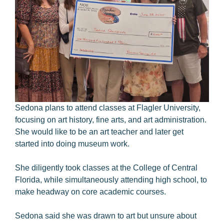
Sedona plans to attend classes at Flagler University,
focusing on art history, fine arts, and art administration.
She would like to be an art teacher and later get
started into doing museum work.
She diligently took classes at the College of Central
Florida, while simultaneously attending high school, to
make headway on core academic courses.
Sedona said she was drawn to art but unsure about