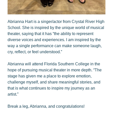
Abrianna Hart is a singer/actor from Crystal River High
School. She is inspired by the unique world of musical
theater, saying that it has “the ability to represent
diverse voices and experiences. I am inspired by the
way a single performance can make someone laugh,
cry, reflect, or feel understood.”
Abrianna will attend Florida Southern College in the
hope of pursuing musical theater in more depth. “The
stage has given me a place to explore emotion,
challenge myself, and share meaningful stories, and
that is what continues to inspire my journey as an
artist.”
Break a leg, Abrianna, and congratulations!