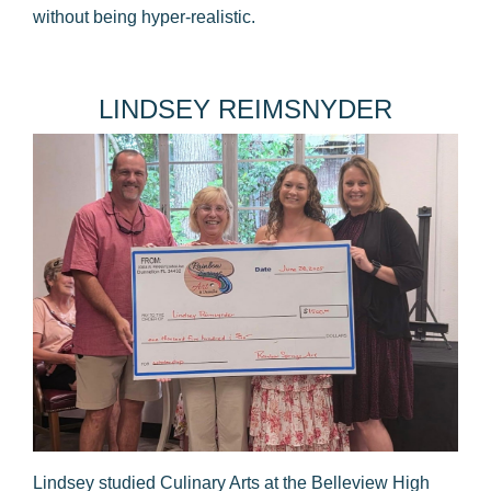
without being hyper-realistic.
​LINDSEY REIMSNYDER
Lindsey studied Culinary Arts at the Belleview High