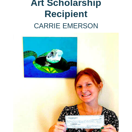
Art Scholarship
Recipient
CARRIE EMERSON