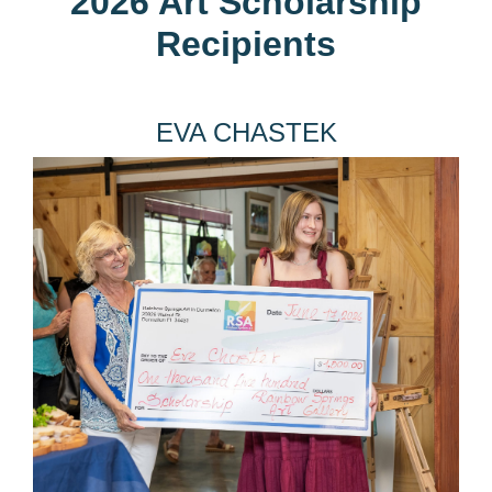
2026 Art Scholarship
Recipients
EVA CHASTEK