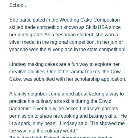
School.
She participated in the Wedding Cake Competition
skilled trade competition known as SkillsUSA since
her ninth grade. As a freshman student, she won a
silver medal in the regional competition. In her junior
year she won the silver place in the state competition!
Lindsey making cakes are a fun way to explore her
creative abilities. One of her animal cakes, the Cow
Cake, was submitted with her scholarship application.
A family neighbor complained about lacking a way to
practice his culinary arts skills during the Covid
pandemic. Eventually, he asked Lindsey's parents
permission to share his cooking and baking skills. "He
lit a spark in my heart," Lindsey said. "He showed me
the way into the culinary world."