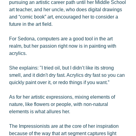
pursuing an artistic career path until her Middle School
art teacher, and her uncle, who does digital drawings
and “comic book” art, encouraged her to consider a
future in the art field.
For Sedona, computers are a good tool in the art
realm, but her passion right now is in painting with
acrylics.
She explains: "I tried oil, but I didn’t like its strong
smell, and it didn't dry fast. Acrylics dry fast so you can
quickly paint over it, or redo things if you want.”
As for her artistic expressions, mixing elements of
nature, like flowers or people, with non-natural
elements is what allures her.
The Impressionists are at the core of her inspiration
because of the way that art segment captures light