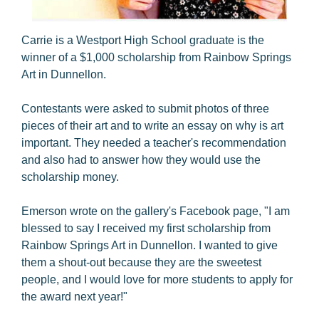
Carrie is a Westport High School graduate is the
winner of a $1,000 scholarship from Rainbow Springs
Art in Dunnellon.
Contestants were asked to submit photos of three
pieces of their art and to write an essay on why is art
important. They needed a teacher's recommendation
and also had to answer how they would use the
scholarship money.
Emerson wrote on the gallery's Facebook page, "I am
blessed to say I received my first scholarship from
Rainbow Springs Art in Dunnellon. I wanted to give
them a shout-out because they are the sweetest
people, and I would love for more students to apply for
the award next year!"