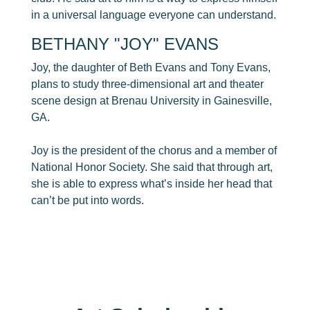
in a universal language everyone can understand.
​BETHANY "JOY" EVANS
Joy, the daughter of Beth Evans and Tony Evans,
plans to study three-dimensional art and theater
scene design at Brenau University in Gainesville,
GA.
Joy is the president of the chorus and a member of
National Honor Society. She said that through art,
she is able to express what’s inside her head that
can’t be put into words.