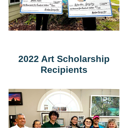
2022 Art Scholarship
Recipients