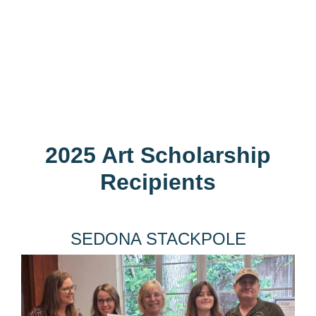
2025 Art Scholarship
Recipients
SEDONA STACKPOLE