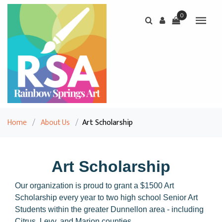
0
Home
/
About Us
/
Art Scholarship
Art Scholarship
Our organization is proud to grant a $1500 Art
Scholarship every year to two high school Senior Art
Students within the greater Dunnellon area - including
Citrus, Levy, and Marion counties.